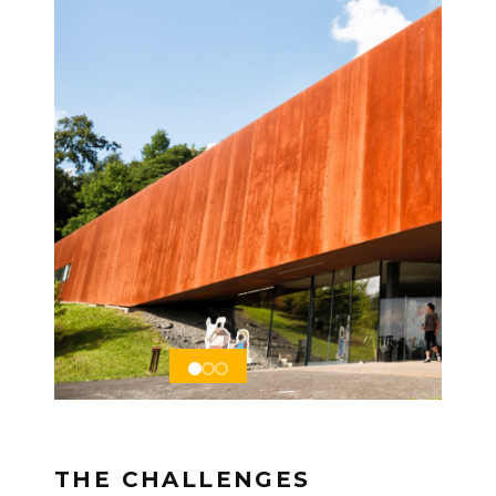
THE CHALLENGES