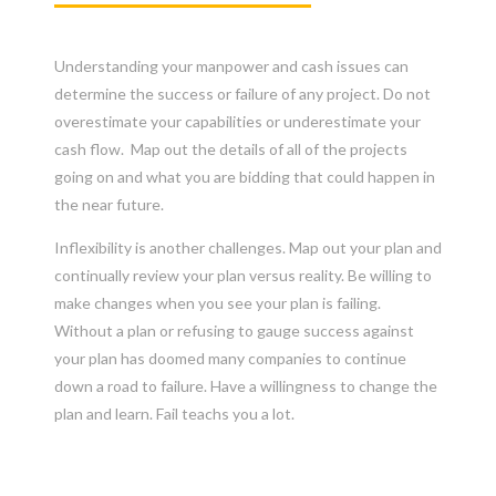
Understanding your manpower and cash issues can
determine the success or failure of any project. Do not
overestimate your capabilities or underestimate your
cash flow. Map out the details of all of the projects
going on and what you are bidding that could happen in
the near future.
Inflexibility is another challenges. Map out your plan and
continually review your plan versus reality. Be willing to
make changes when you see your plan is failing.
Without a plan or refusing to gauge success against
your plan has doomed many companies to continue
down a road to failure. Have a willingness to change the
plan and learn. Fail teachs you a lot.