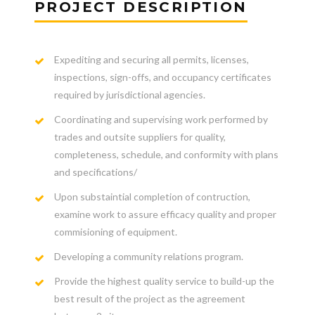
PROJECT DESCRIPTION
Expediting and securing all permits, licenses,
inspections, sign-offs, and occupancy certificates
required by jurisdictional agencies.
Coordinating and supervising work performed by
trades and outsite suppliers for quality,
completeness, schedule, and conformity with plans
and specifications/
Upon substaintial completion of contruction,
examine work to assure efficacy quality and proper
commisioning of equipment.
Developing a community relations program.
Provide the highest quality service to build-up the
best result of the project as the agreement