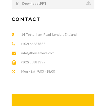
Download .PPT
CONTACT
14 Tottenham Road, London, England.
(102) 6666 8888
info@thememove.com
(102) 8888 9999
Mon - Sat: 9:00 - 18:00