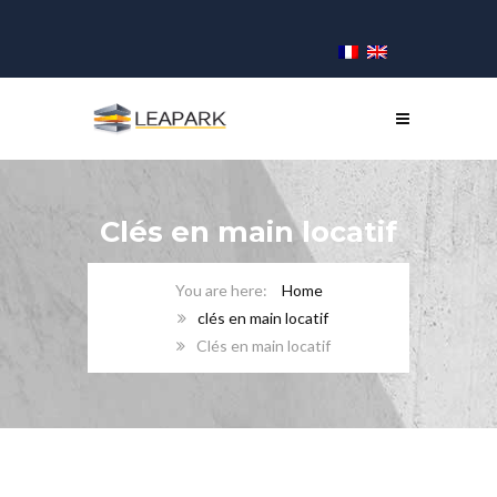
Clés en main locatif
Home
clés en main locatif
Clés en main locatif