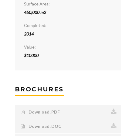
Surface Area:
450,000 m2
Completed:
2014
Value:
$10000
BROCHURES
Download .PDF
Download .DOC