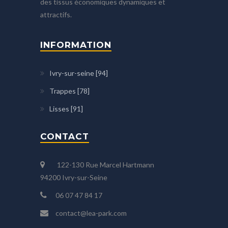
des tissus économiques dynamiques et
attractifs.
INFORMATION
Ivry-sur-seine [94]
Trappes [78]
Lisses [91]
CONTACT
122-130 Rue Marcel Hartmann
94200 Ivry-sur-Seine
06 07 47 84 17
contact@lea-park.com