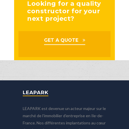
Looking for a quality
constructor for your
next project?
GET A QUOTE
LEAPARK
LEAPARK est devenue un acteur majeur sur le
marché de l’immobilier d’entreprise en Ile-de-
France. Nos différentes implantations au cœur