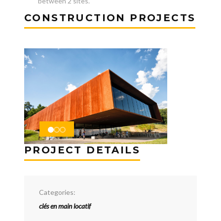
between 2 sites.
CONSTRUCTION PROJECTS
PROJECT DETAILS
Categories:
clés en main locatif