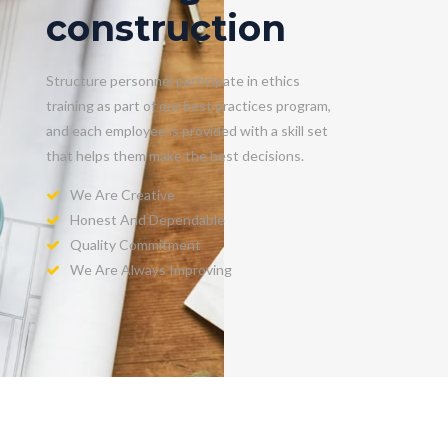
construction
Structure personnel participate in ethics
training as part of our best practices program,
and each employee is provided with a skill set
that helps them make the best decisions.
We Are Creative
Honest And Dependable
Quality Commitment
We Are Always Improving