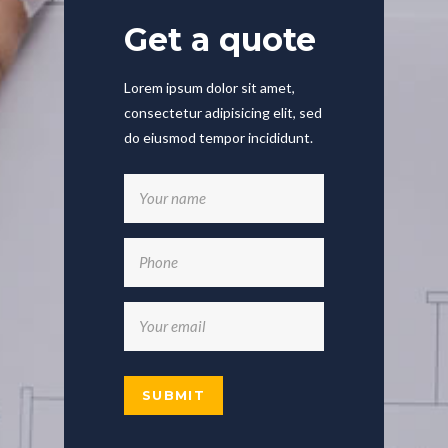
Get a quote
Lorem ipsum dolor sit amet,
consectetur adipisicing elit, sed
do eiusmod tempor incididunt.