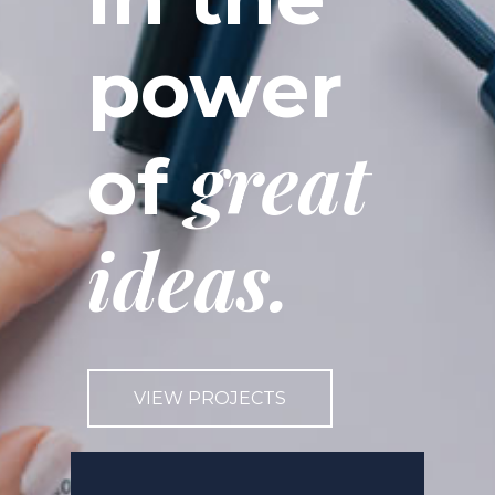
power
great
of
ideas.
VIEW PROJECTS