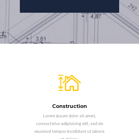
Construction
Lorem ipsum dolor sit amet,
consectetur adipisicing elit, sed do
eiusmod tempor incididunt ut labore
et dolore.