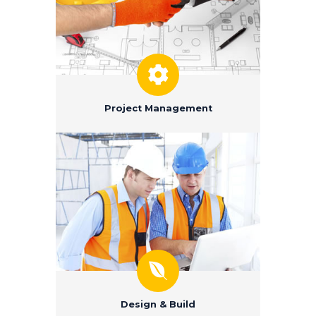
Project Management
Design & Build