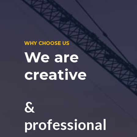
WHY CHOOSE US
We are
creative
&
professional