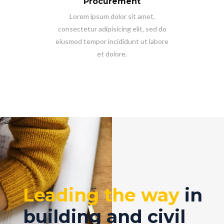
Procurement
Lorem ipsum dolor sit amet,
consectetur adipisicing elit, sed do
eiusmod tempor incididunt ut labore
et dolore.
Leading the way
in
building and civil