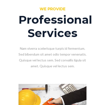
WE PROVIDE
Professional
Services
Nam viverra scelerisque turpis id fermentum.
Sed bibendum sit amet odio tempor venenatis.
Quisque vel lectus sem. Sed convallis ligula sit
amet. Quisque vel lectus sem.