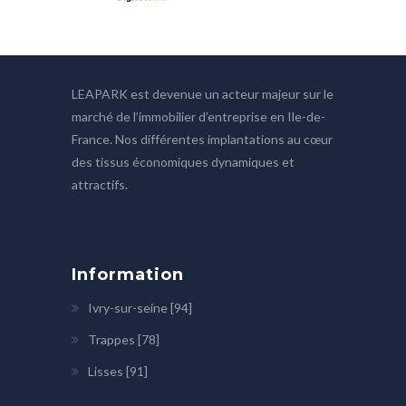
LEAPARK est devenue un acteur majeur sur le
marché de l’immobilier d’entreprise en Ile-de-
France. Nos différentes implantations au cœur
des tissus économiques dynamiques et
attractifs.
Information
Ivry-sur-seine [94]
Trappes [78]
Lisses [91]