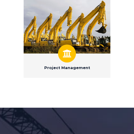
Project Management