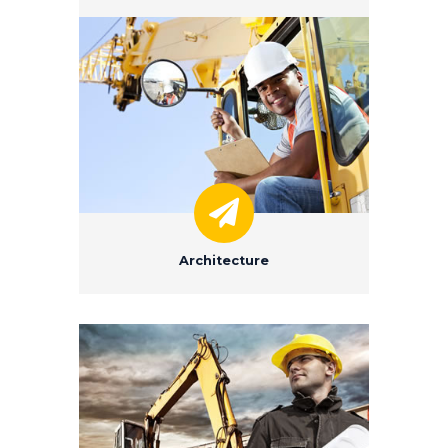
Architecture