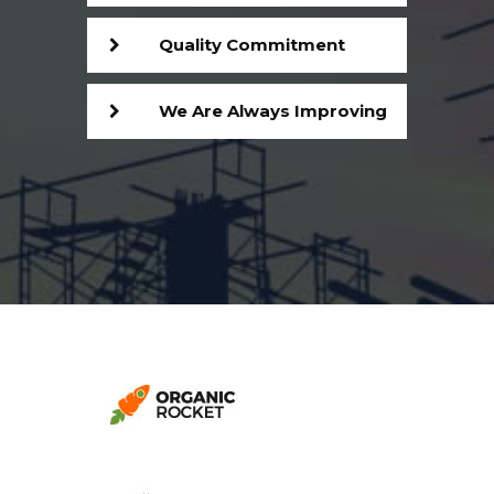
Quality Commitment
We Are Always Improving