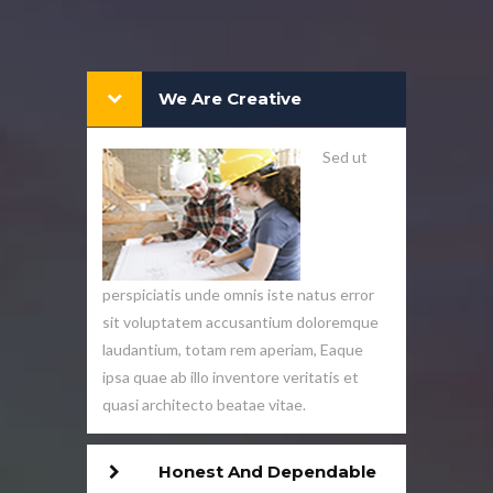
We Are Creative
Sed ut
perspiciatis unde omnis iste natus error
sit voluptatem accusantium doloremque
laudantium, totam rem aperiam, Eaque
ipsa quae ab illo inventore veritatis et
quasi architecto beatae vitae.
Honest And Dependable