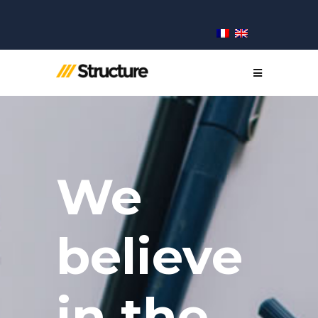
We
believe
in the