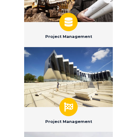
Project Management
Project Management