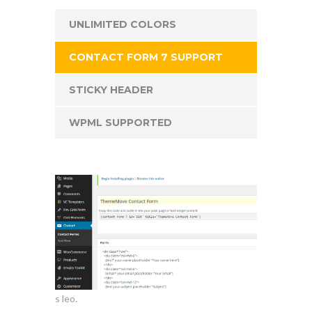
UNLIMITED COLORS
CONTACT FORM 7 SUPPORT
STICKY HEADER
WPML SUPPORTED
s leo.