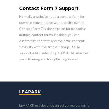
Contact Form 7 Support
Normally a website need a contact form for
users to communicate with the site owner.
Contact Form 7 is the solution for managing
mutiple contact forms. Besides, you can
cusstomize the form and the email content
flexibility with the simple markup. It also
support AJAX submiting, CAPTCHA, Akismet
spam filtering and file uploading as well.
LEAPARK
LEAPARK est devenue un acteur majeur sur le