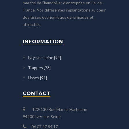
marché de l’immobilier d’entreprise en Ile-de-
France. Nos différentes implantations au cœur
des tissus économiques dynamiques et
attractifs.
INFORMATION
Ivry-sur-seine [94]
Trappes [78]
Lisses [91]
CONTACT
122-130 Rue Marcel Hartmann
94200 Ivry-sur-Seine
06 07 47 84 17