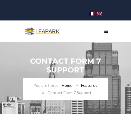
CONTACT FORM 7
SUPPORT
Home
Features
Contact Form 7 Support